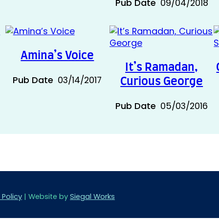
Pub Date
09/04/2018
Amina’s Voice
It’s Ramadan,
Pub Date
03/14/2017
Curious George
Pub Date
05/03/2016
 Policy
| Website by
Siegal Works