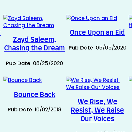
y
Once Upon an Eid
Zayd Saleem,
0
Pub Date
05/05/2020
Chasing the Dream
Pub Date
08/25/2020
Bounce Back
We Rise, We
Pub Date
10/02/2018
Resist, We Raise
Our Voices