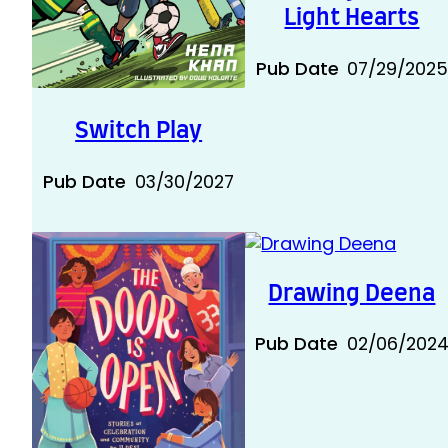
Light Hearts
Pub Date
07/29/202
Switch Play
Pub Date
03/30/2027
Drawing Deena
Pub Date
02/06/202