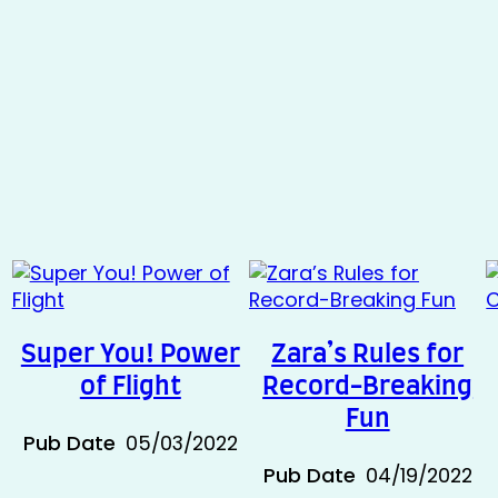
Super You! Power
Zara’s Rules for
of Flight
Record-Breaking
Fun
Pub Date
05/03/2022
Pub Date
04/19/2022