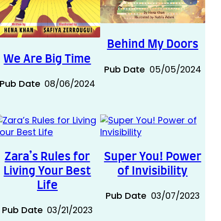
Behind My Doors
We Are Big Time
Pub Date
05/05/2024
Pub Date
08/06/2024
Zara’s Rules for
Super You! Power
Living Your Best
of Invisibility
Life
Pub Date
03/07/2023
Pub Date
03/21/2023