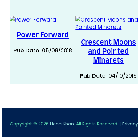
Power Forward
Crescent Moons
Pub Date
05/08/2018
and Pointed
Minarets
Pub Date
04/10/2018
Copyright © 2026
Hena Khan
. All Rights Reserved. |
Privacy