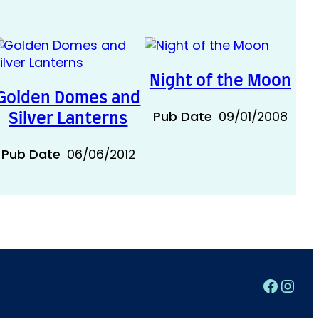
Night of the Moon
Golden Domes and
Pub Date
09/01/2008
Silver Lanterns
Pub Date
06/06/2012
Faceb
Inst