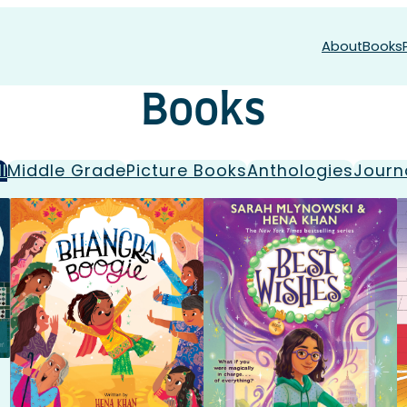
About
Books
Books
ll
Middle Grade
Picture Books
Anthologies
Journ