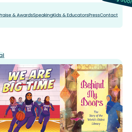
Praise & Awards
Speaking
Kids & Educators
Press
Contact
al