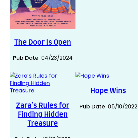
The Door Is Open
Pub Date
04/23/2024
Hope Wins
Zara’s Rules for
Pub Date
05/10/2022
Finding Hidden
Treasure