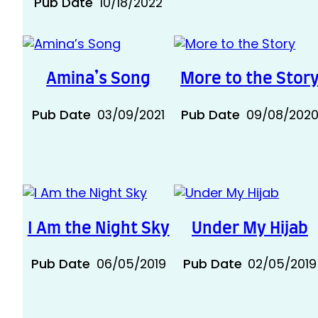
Pub Date
10/18/2022
Amina’s Song
More to the Stor
Pub Date
03/09/2021
Pub Date
09/08/202
I Am the Night Sky
Under My Hijab
Pub Date
06/05/2019
Pub Date
02/05/2019