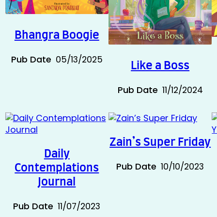
5
Bhangra Boogie
Pub Date
05/13/2025
Like a Boss
Pub Date
11/12/2024
Zain’s Super Friday
Daily
4
Pub Date
10/10/2023
Contemplations
Journal
Pub Date
11/07/2023