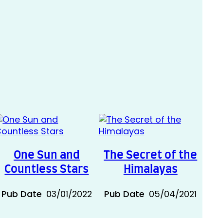
One Sun and
The Secret of the
Countless Stars
Himalayas
Pub Date
03/01/2022
Pub Date
05/04/2021