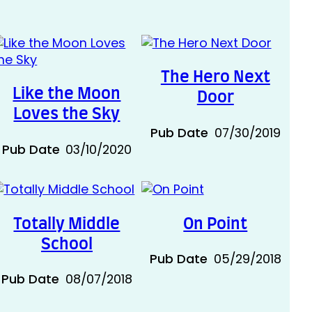
The Hero Next
Like the Moon
Door
Loves the Sky
Pub Date
07/30/2019
Pub Date
03/10/2020
Totally Middle
On Point
School
Pub Date
05/29/2018
Pub Date
08/07/2018