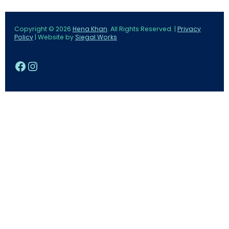
Copyright © 2026
Hena Khan
. All Rights Reserved. |
Privacy
Policy
| Website by
Siegal Works
Facebook
Instagram