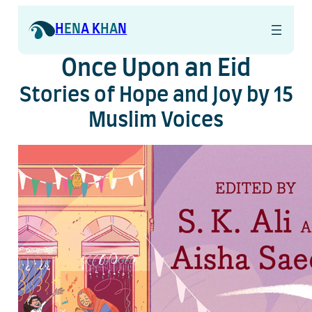
Skip
to
H
EN
A K
HA
N
content
Once Upon an Eid
Stories of Hope and Joy by 15
Muslim Voices