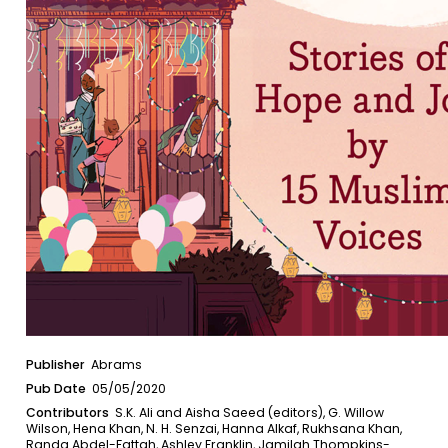
Publisher
Abrams
Pub Date
05/05/2020
Contributors
S.K. Ali and Aisha Saeed (editors), G. Willow
Wilson, Hena Khan, N. H. Senzai, Hanna Alkaf, Rukhsana Khan,
Randa Abdel-Fattah, Ashley Franklin, Jamilah Thompkins-