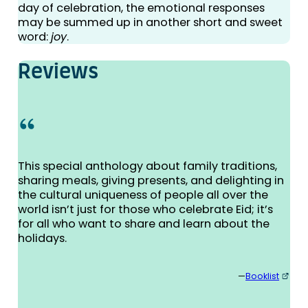
day of celebration, the emotional responses
may be summed up in another short and sweet
word:
joy
.
Reviews
This special anthology about family traditions,
sharing meals, giving presents, and delighting in
the cultural uniqueness of people all over the
world isn’t just for those who celebrate Eid; it’s
for all who want to share and learn about the
holidays.
—
Booklist