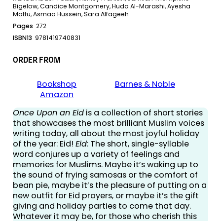
Bigelow, Candice Montgomery, Huda Al-Marashi, Ayesha
Mattu, Asmaa Hussein, Sara Alfageeh
Pages
272
ISBN13
9781419740831
ORDER FROM
Bookshop
Barnes & Noble
Amazon
Once Upon an Eid
is a collection of short stories
that showcases the most brilliant Muslim voices
writing today, all about the most joyful holiday
of the year: Eid!
Eid
: The short, single-syllable
word conjures up a variety of feelings and
memories for Muslims. Maybe it’s waking up to
the sound of frying samosas or the comfort of
bean pie, maybe it’s the pleasure of putting on a
new outfit for Eid prayers, or maybe it’s the gift
giving and holiday parties to come that day.
Whatever it may be, for those who cherish this