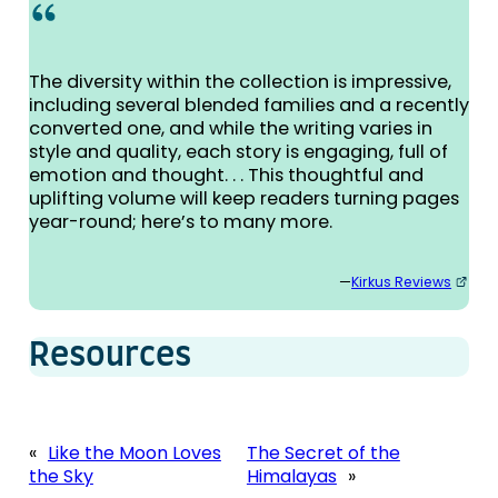
The diversity within the collection is impressive,
including several blended families and a recently
converted one, and while the writing varies in
style and quality, each story is engaging, full of
emotion and thought. . . This thoughtful and
uplifting volume will keep readers turning pages
year-round; here’s to many more.
—
Kirkus Reviews
Resources
«
Like the Moon Loves
The Secret of the
the Sky
Himalayas
»