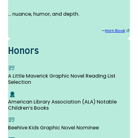
… nuance, humor, and depth.
—
Horn Book
Honors
A Little Maverick Graphic Novel Reading List
Selection
American Library Association (ALA) Notable
Children’s Books
Beehive Kids Graphic Novel Nominee