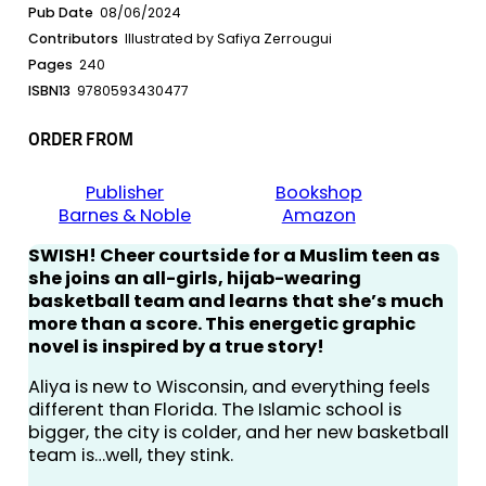
Pub Date
08/06/2024
Contributors
Illustrated by Safiya Zerrougui
Pages
240
ISBN13
9780593430477
ORDER FROM
Publisher
Bookshop
Barnes & Noble
Amazon
SWISH! Cheer courtside for a Muslim teen as
she joins an all-girls, hijab-wearing
basketball team and learns that she’s much
more than a score. This energetic graphic
novel is inspired by a true story!
Aliya is new to Wisconsin, and everything feels
different than Florida. The Islamic school is
bigger, the city is colder, and her new basketball
team is…well, they stink.