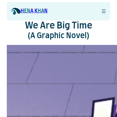
Skip
to
H
EN
A K
HA
N
content
We Are Big Time
(A Graphic Novel)