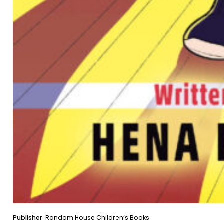
Publisher
Random House Children’s Books