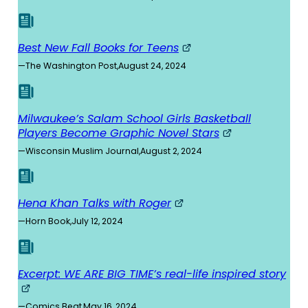
Best New Fall Books for Teens
—
The Washington Post
,
August 24, 2024
Milwaukee’s Salam School Girls Basketball
Players Become Graphic Novel Stars
—
Wisconsin Muslim Journal
,
August 2, 2024
Hena Khan Talks with Roger
—
Horn Book
,
July 12, 2024
Excerpt: WE ARE BIG TIME’s real-life inspired story
—
Comics Beat
,
May 16, 2024