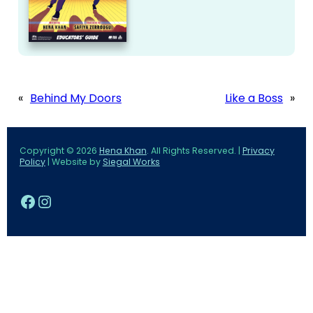
«
Behind My Doors
Like a Boss
»
Copyright © 2026
Hena Khan
. All Rights Reserved. |
Privacy
Policy
| Website by
Siegal Works
Facebook
Instagram