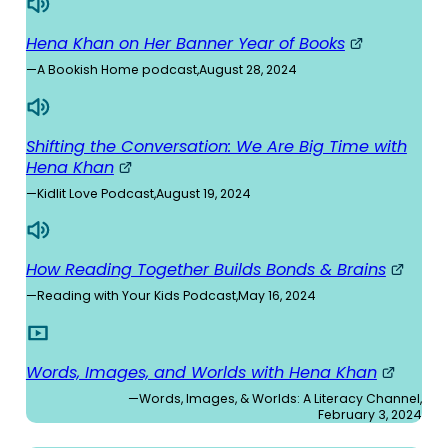
Hena Khan on Her Banner Year of Books
—
A Bookish Home podcast
,
August 28, 2024
Shifting the Conversation: We Are Big Time with
Hena Khan
—
Kidlit Love Podcast
,
August 19, 2024
How Reading Together Builds Bonds & Brains
—
Reading with Your Kids Podcast
,
May 16, 2024
Words, Images, and Worlds with Hena Khan
—
Words, Images, & Worlds: A Literacy Channel
,
February 3, 2024