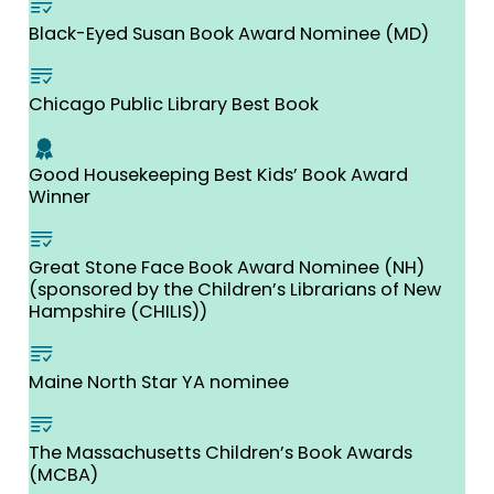
Black-Eyed Susan Book Award Nominee (MD)
Chicago Public Library Best Book
Good Housekeeping Best Kids’ Book Award
Winner
Great Stone Face Book Award Nominee (NH)
(sponsored by the Children’s Librarians of New
Hampshire (CHILIS))
Maine North Star YA nominee
The Massachusetts Children’s Book Awards
(MCBA)