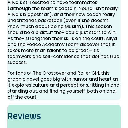
Aliya’s still excited to have teammates
(although the team’s captain, Noura, isn’t really
Aliya’s biggest fan), and their new coach really
understands basketball (even if she doesn’t
know much about being Muslim). This season
should be a blast…if they could just start to win.
As they strengthen their skills on the court, Aliya
and the Peace Academy team discover that it
takes more than talent to be great—it’s
teamwork and self-confidence that defines true
success.
For fans of The Crossover and Roller Girl, this
graphic novel goes big with humor and heart as
it explores culture and perceptions, fitting in and
standing out, and finding yourself, both on and
off the court.
Reviews