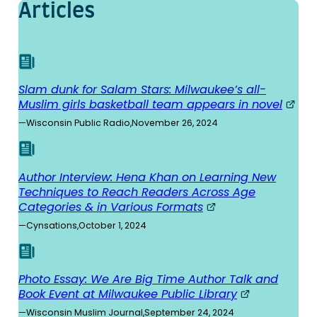
Articles
Slam dunk for Salam Stars: Milwaukee’s all-
Muslim girls basketball team appears in novel
—
Wisconsin Public Radio
,
November 26, 2024
Author Interview: Hena Khan on Learning New
Techniques to Reach Readers Across Age
Categories & in Various Formats
—
Cynsations
,
October 1, 2024
Photo Essay: We Are Big Time Author Talk and
Book Event at Milwaukee Public Library
—
Wisconsin Muslim Journal
,
September 24, 2024