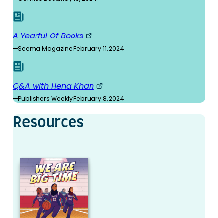
A Yearful Of Books
—
Seema Magazine
,
February 11, 2024
Q&A with Hena Khan
—
Publishers Weekly
,
February 8, 2024
Resources