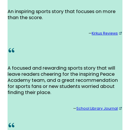
An inspiring sports story that focuses on more
than the score.
—
Kirkus Reviews
A focused and rewarding sports story that will
leave readers cheering for the inspiring Peace
Academy team, and a great recommendation
for sports fans or new students worried about
finding their place.
—
School Library Journal