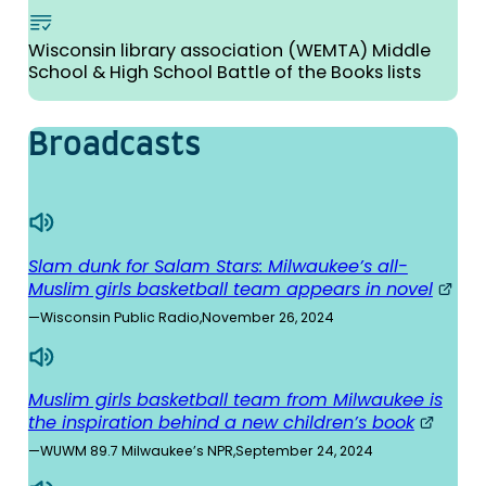
Wisconsin library association (WEMTA) Middle
School & High School Battle of the Books lists
Broad­casts
Slam dunk for Salam Stars: Milwaukee’s all-
Muslim girls basketball team appears in novel
—
Wisconsin Public Radio
,
November 26, 2024
Muslim girls basketball team from Milwaukee is
the inspiration behind a new children’s book
—
WUWM 89.7 Milwaukee’s NPR
,
September 24, 2024