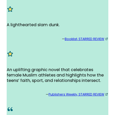
A lighthearted slam dunk.
—
Booklist, STARRED REVIEW
An uplifting graphic novel that celebrates
female Muslim athletes and highlights how the
teens’ faith, sport, and relationships intersect.
—
Publishers Weekly, STARRED REVIEW