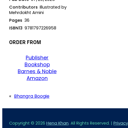
Contributors
Illustrated by
Mehrdokht Amini
Pages
36
ISBN13
9781797226958
ORDER FROM
Publisher
Bookshop
Barnes & Noble
Amazon
«
Bhangra Boogie
Copyright © 2026
Hena Khan
. All Rights Reserved. |
Privacy