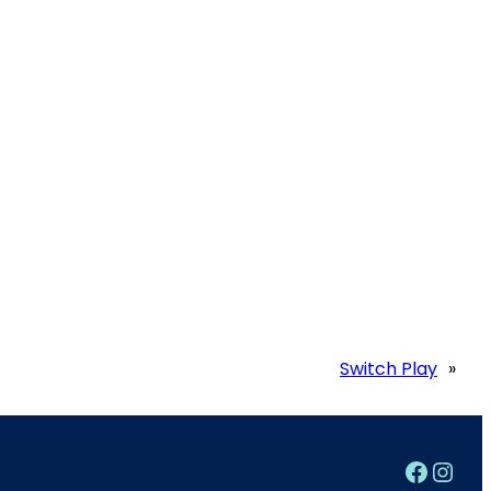
Switch Play
»
Faceb
Inst