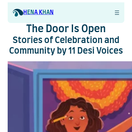
Skip
to
H
EN
A K
HA
N
content
The Door Is Open
Stories of Celebration and
Community by 11 Desi Voices