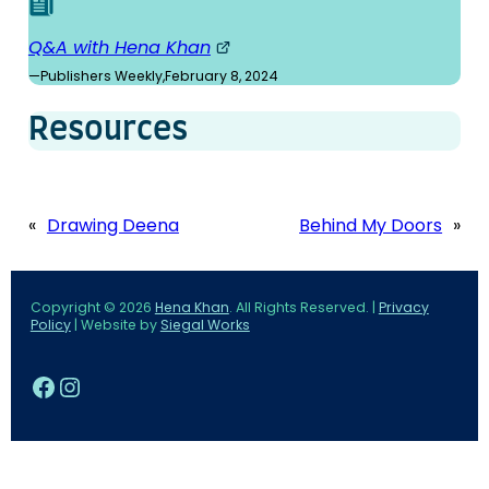
Q&A with Hena Khan
—
Publishers Weekly
,
February 8, 2024
Resources
«
Drawing Deena
Behind My Doors
»
Copyright © 2026
Hena Khan
. All Rights Reserved. |
Privacy
Policy
| Website by
Siegal Works
Facebook
Instagram