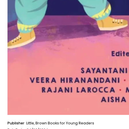
Publisher
Little, Brown Books for Young Readers