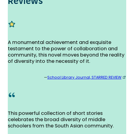
Re­views
A monumental achievement and exquisite
testament to the power of collaboration and
community, this novel moves beyond the reality
of diversity into the necessity of it.
—
School Library Journal, STARRED REVIEW
This powerful collection of short stories
celebrates the broad diversity of middle
schoolers from the South Asian community.