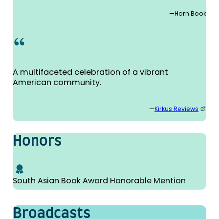
—Horn Book
A multifaceted celebration of a vibrant
American community.
—
Kirkus Reviews
Honors
South Asian Book Award Honorable Mention
Broad­casts