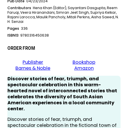
Pub Date
04/23/2024
Contributors
Hena Khan (Editor), Sayantani Dasgupta, Reem
Faruqi, Veera Hiranandani, Simran Jeet Singh, Supriya Kelkar,
Rajani Larocca, Maulik Pancholy, Mitali Perkins, Aisha Saeed, N.
H. Senzai
Pages
336
ISBN13
9780316450638
ORDER FROM
Publisher
Bookshop
Barnes & Noble
Amazon
Discover stories of fear, triumph, and
spectacular celebration in this warm-
hearted novel of interconnected stories that
celebrates the diversity of South Asian
American experiences in a local community
center.
Discover stories of fear, triumph, and
spectacular celebration in the fictional town of