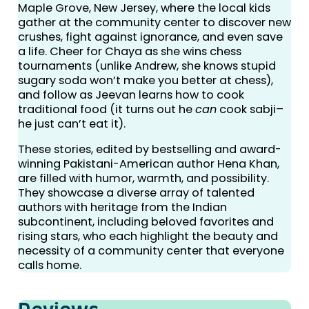
Maple Grove, New Jersey, where the local kids
gather at the community center to discover new
crushes, fight against ignorance, and even save
a life. Cheer for Chaya as she wins chess
tournaments (unlike Andrew, she knows stupid
sugary soda won’t make you better at chess),
and follow as Jeevan learns how to cook
traditional food (it turns out he
can
cook sabji–
he just can’t eat it).
These stories, edited by bestselling and award-
winning Pakistani-American author Hena Khan,
are filled with humor, warmth, and possibility.
They showcase a diverse array of talented
authors with heritage from the Indian
subcontinent, including beloved favorites and
rising stars, who each highlight the beauty and
necessity of a community center that everyone
calls home.