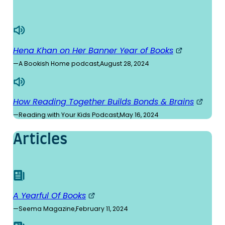
Hena Khan on Her Banner Year of Books
—
A Bookish Home podcast
,
August 28, 2024
How Reading Together Builds Bonds & Brains
—
Reading with Your Kids Podcast
,
May 16, 2024
Articles
A Yearful Of Books
—
Seema Magazine
,
February 11, 2024