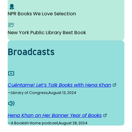
NPR Books We Love Selection
New York Public Library Best Book
Broad­casts
Cuéntame! Let’s Talk Books with Hena Khan
—
Library of Congress
,
August 13, 2024
Hena Khan on Her Banner Year of Books
—
A Bookish Home podcast
,
August 28, 2024