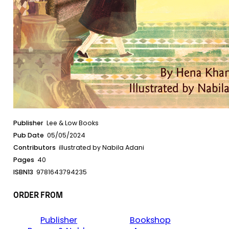
Publisher
Lee & Low Books
Pub Date
05/05/2024
Contributors
illustrated by Nabila Adani
Pages
40
ISBN13
9781643794235
ORDER FROM
Publisher
Bookshop