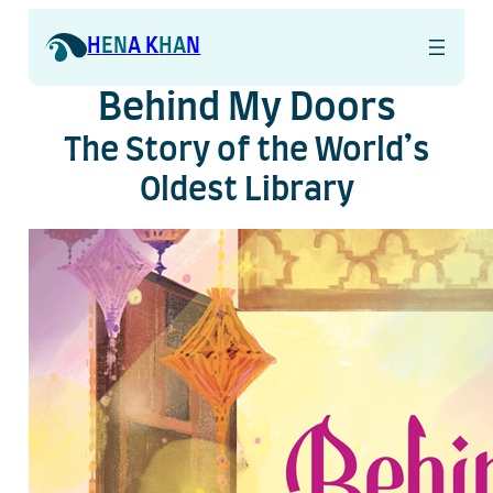
Skip
to
H
EN
A K
HA
N
content
Behind My Doors
The Story of the World’s
Oldest Library