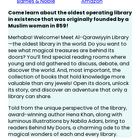
Barnes & Noble
Amazon
Come learn about the oldest operating library
in existence that was originally founded by a
Muslim woman in 859!
Merhaba! Welcome! Meet Al-Qarawiyyin Library
—the oldest library in the world. Do you want to
see what magical treasures are behind its
doors? You’ll find special reading rooms where
young and old gathered to discuss, debate, and
discover the world. And, most important, the
collection of books that hold knowledge more
valuable than any jewels! Open its doors, unlock
its story, and discover an adventure that only a
library can share.
Told from the unique perspective of the library,
award-winning author Hena Khan, along with
luminous illustrations by Nabila Adani, bring to
readers Behind My Doors, a charming ode to the
magical wonders of each and every library.