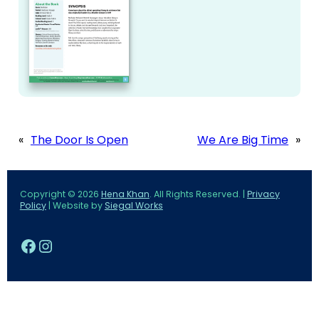
«
The Door Is Open
We Are Big Time
»
Copyright © 2026
Hena Khan
. All Rights Reserved. |
Privacy
Policy
| Website by
Siegal Works
Facebook
Instagram