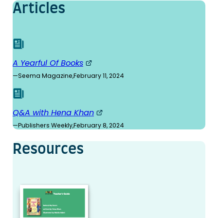
Articles
A Yearful Of Books
—
Seema Magazine
,
February 11, 2024
Q&A with Hena Khan
—
Publishers Weekly
,
February 8, 2024
Resources