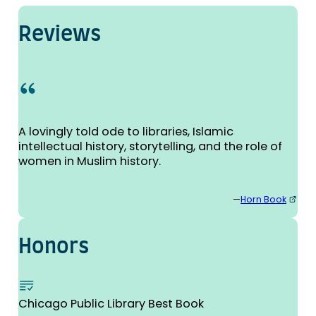
Reviews
A lovingly told ode to libraries, Islamic
intellectual history, storytelling, and the role of
women in Muslim history.
—
Horn Book
Honors
Chicago Public Library Best Book