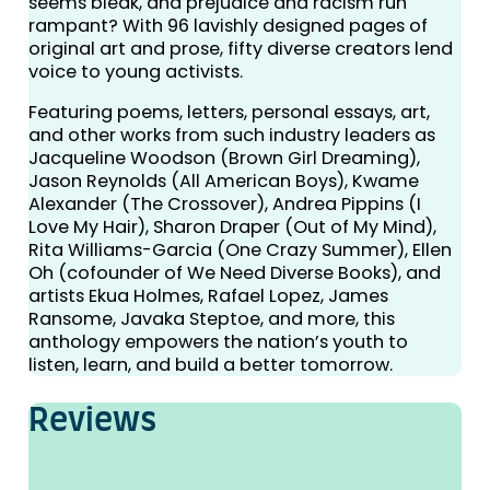
seems bleak, and prejudice and racism run
rampant? With 96 lavishly designed pages of
original art and prose, fifty diverse creators lend
voice to young activists.
Featuring poems, letters, personal essays, art,
and other works from such industry leaders as
Jacqueline Woodson (Brown Girl Dreaming),
Jason Reynolds (All American Boys), Kwame
Alexander (The Crossover), Andrea Pippins (I
Love My Hair), Sharon Draper (Out of My Mind),
Rita Williams-Garcia (One Crazy Summer), Ellen
Oh (cofounder of We Need Diverse Books), and
artists Ekua Holmes, Rafael Lopez, James
Ransome, Javaka Steptoe, and more, this
anthology empowers the nation’s youth to
listen, learn, and build a better tomorrow.
Reviews