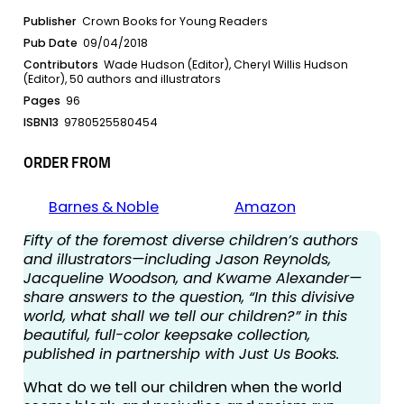
Publisher
Crown Books for Young Readers
Pub Date
09/04/2018
Contributors
Wade Hudson (Editor), Cheryl Willis Hudson
(Editor), 50 authors and illustrators
Pages
96
ISBN13
9780525580454
ORDER FROM
Barnes & Noble
Amazon
Fifty of the foremost diverse children’s authors
and illustrators—including Jason Reynolds,
Jacqueline Woodson, and Kwame Alexander—
share answers to the question, “In this divisive
world, what shall we tell our children?” in this
beautiful, full-color keepsake collection,
published in partnership with Just Us Books.
What do we tell our children when the world