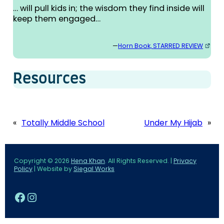
… will pull kids in; the wisdom they find inside will
keep them engaged…
—
Horn Book, STARRED REVIEW
Resources
«
Totally Middle School
Under My Hijab
»
Copyright © 2026
Hena Khan
. All Rights Reserved. |
Privacy
Policy
| Website by
Siegal Works
Facebook
Instagram