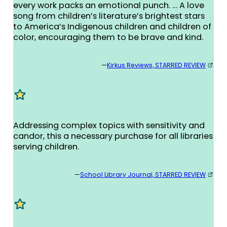
every work packs an emotional punch. … A love
song from children’s literature’s brightest stars
to America’s Indigenous children and children of
color, encouraging them to be brave and kind.
—
Kirkus Reviews, STARRED REVIEW
Addressing complex topics with sensitivity and
candor, this a necessary purchase for all libraries
serving children.
—
School Library Journal, STARRED REVIEW