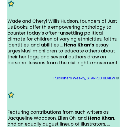
Wade and Cheryl Willis Hudson, founders of Just
Us Books, offer this empowering anthology to
counter today’s often-unsettling political
climate for children of varying ethnicities, faiths,
identities, and abilities …
Hena Khan’s
essay
urges Muslim children to educate others about
their heritage, and several authors draw on
personal lessons from the civil rights movement.
—
Publishers Weekly, STARRED REVIEW
Featuring contributions from such writers as
Jacqueline Woodson, Ellen Oh, and
Hena Khan
,
and an equally august lineup of illustrators, …