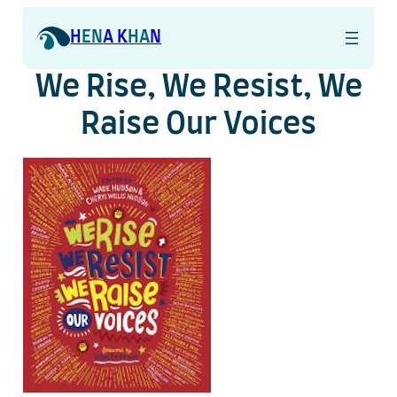
Skip
to
H
EN
A K
HA
N
content
We Rise, We Resist, We
Raise Our Voices