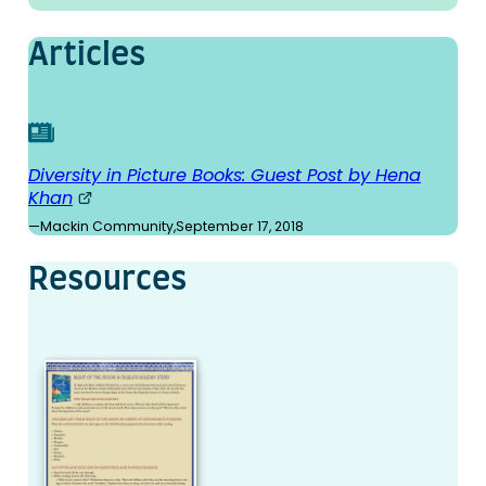
Articles
Diversity in Picture Books: Guest Post by Hena
Khan
—
Mackin Community
,
September 17, 2018
Resources