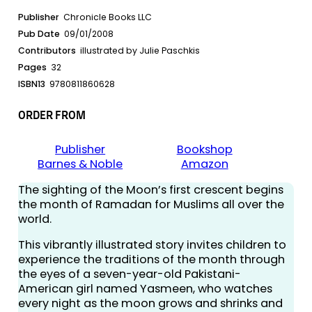
Publisher
Chronicle Books LLC
Pub Date
09/01/2008
Contributors
illustrated by Julie Paschkis
Pages
32
ISBN13
9780811860628
ORDER FROM
Publisher
Bookshop
Barnes & Noble
Amazon
The sighting of the Moon’s first crescent begins
the month of Ramadan for Muslims all over the
world.
This vibrantly illustrated story invites children to
experience the traditions of the month through
the eyes of a seven-year-old Pakistani-
American girl named Yasmeen, who watches
every night as the moon grows and shrinks and