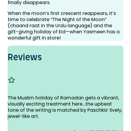
finally disappears.
When the moon’s first crescent reappears, it’s
time to celebrate “The Night of the Moon”
(chaand raat in the Urdu language) and the
gift-giving holiday of Eid—when Yasmeen has a
wonderful gift in store!
Reviews
The Muslim holiday of Ramadan gets a vibrant,
visually exciting treatment here…the upbeat
tone of the writing is matched by Paschkis’ lively,
jewel-like art.