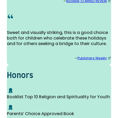
—
Booklist, STARRED REVIEW
Sweet and visually striking, this is a good choice
both for children who celebrate these holidays
and for others seeking a bridge to their culture.
—
Publishers Weekly
Honors
Booklist Top 10 Religion and Spirituality for Youth
Parents’ Choice Approved Book