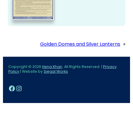
Golden Domes and Silver Lanterns
»
Copyright © 2026
Hena Khan
. All Rights Reserved. |
Privacy
Policy
| Website by
Siegal Works
Facebook
Instagram