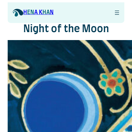
Skip
to
H
EN
A K
HA
N
content
Night of the Moon