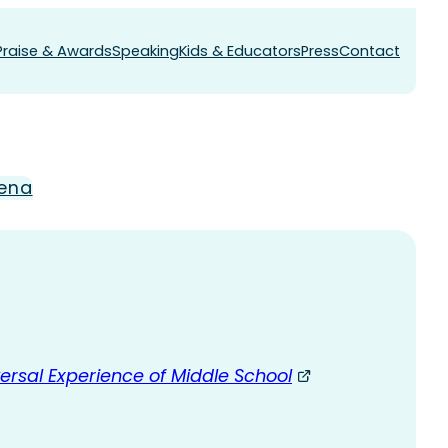
Praise & Awards
Speaking
Kids & Educators
Press
Contact
ena
ersal Experience of Middle School