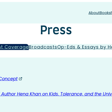
About
Books
Press
nt Coverage
Broadcasts
Op-Eds & Essays by H
 Concept
Author Hena Khan on Kids, Tolerance, and the Univ