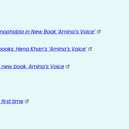
mophobia in New Book ‘Amina’s Voice’
 books: Hena Khan’s ‘Amina’s Voice’
 new book, Amina’s Voice
irst time