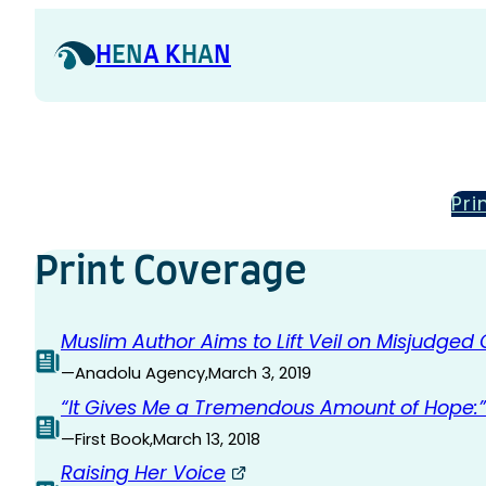
Skip
to
H
EN
A K
HA
N
content
Pri
Print Coverage
Muslim Author Aims to Lift Veil on Misjudged
—
Anadolu Agency
,
March 3, 2019
“It Gives Me a Tremendous Amount of Hope:” 
—
First Book
,
March 13, 2018
Raising Her Voice