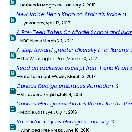
—
Bethesda Magazine
,
January 2, 2018
New Voice: Hena Khan on Amina’s Voice
—
Cynsations
,
April 12, 2017
A Pre-Teen Takes On Middle School and Isla
—
NBC News
,
March 29, 2017
A step toward greater diversity in children’s
—
The Washington Post
,
March 20, 2017
Read an exclusive excerpt from Hena Khan’s
—
Entertainment Weekly
,
March 3, 2017
Curious George embraces Ramadan
—
Al Jazeera English
,
July 4, 2016
Curious George celebrates Ramadan for the f
—
Middle East Eye
,
July 4, 2016
Ramadan piques George’s curiosity
—
Winnipeg Free Press
,
June 18, 2016