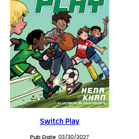
Switch Play
Pub Date
03/30/2027