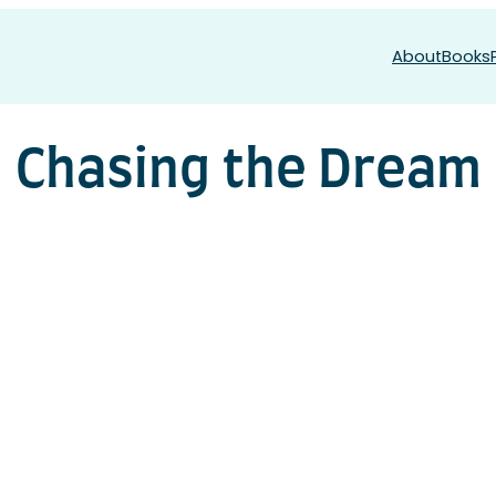
About
Books
Chasing the Dream