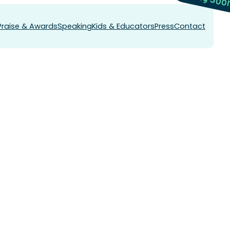
Praise & Awards
Speaking
Kids & Educators
Press
Contact