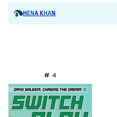
H
EN
A K
HA
N
#
4