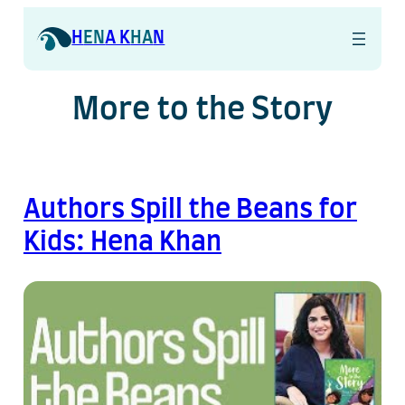
H
EN
A K
HA
N
More to the Story
Authors Spill the Beans for
Kids: Hena Khan