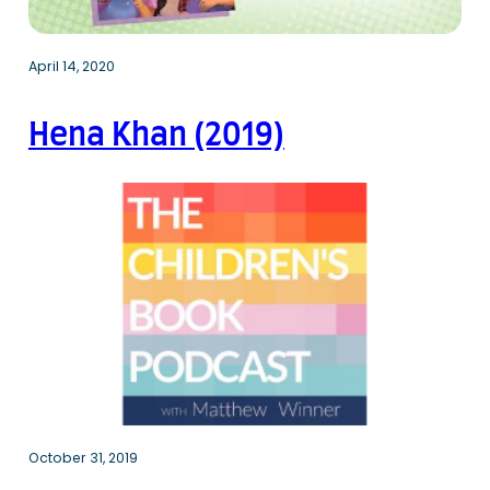
April 14, 2020
Hena Khan (2019)
October 31, 2019