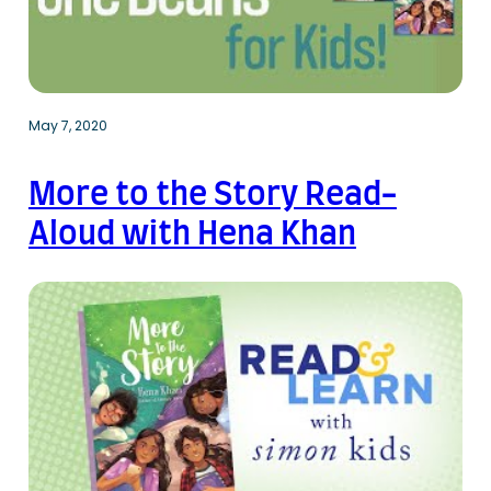
May 7, 2020
More to the Story Read-
Aloud with Hena Khan