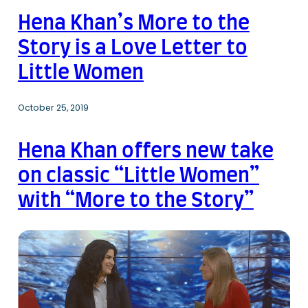
Hena Khan’s More to the
Story is a Love Letter to
Little Women
October 25, 2019
Hena Khan offers new take
on classic “Little Women”
with “More to the Story”