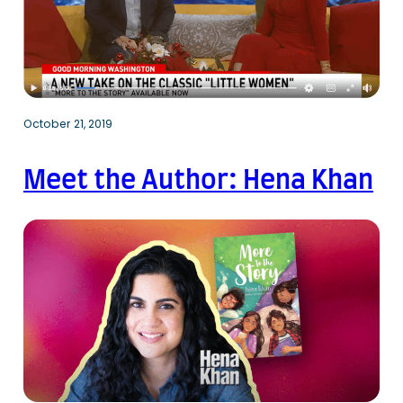
October 21, 2019
Meet the Author: Hena Khan